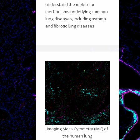
understand the molecular
mechanisms underlying common
lung diseases, including asthma
and fibrotic lung diseases.
Imaging Mass Cytometry (IMC) of
the human lung