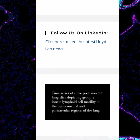
Follow Us On LinkedIn:
Click here to see the latest Lloyd
Lab news.