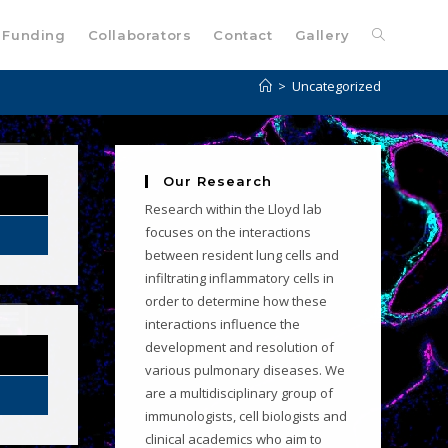
Funding
Collaborators
Contact
Gallery
>
Uncategorized
Our Research
Research within the Lloyd lab
focuses on the interactions
between resident lung cells and
infiltrating inflammatory cells in
order to determine how these
interactions influence the
development and resolution of
various pulmonary diseases. We
are a multidisciplinary group of
immunologists, cell biologists and
clinical academics who aim to