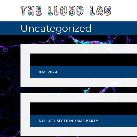
Uncategorized
ICMI 2024
NHLI-IRD SECTION XMAS PARTY