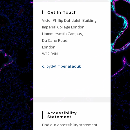
Get In Touch
Victor Phillip Dahdaleh Building,
Imperial College London
Hammersmith Campus,
Du Cane Road,
London,
W12 0NN
c.lloyd@imperial.ac.uk
Accessibility
Statement
Find our accessibility statement