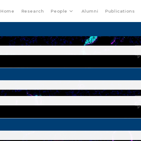
Home
Research
People
Alumni
Publications